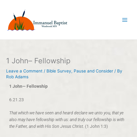
Skip
to
content
1 John– Fellowship
Leave a Comment
/
Bible Survey
,
Pause and Consider
/ By
Rob Adams
1 John— Fellowship
6.21.23
That which we have seen and heard declare we unto you, that ye
also may have fellowship with us: and truly our fellowship is with
the Father, and with His Son Jesus Christ.
(1 John 1:3)