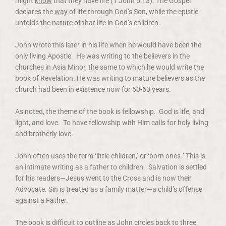
might
know
that they have life (1 John 5:13). The Gospel
declares the
way
of life through God’s Son, while the epistle
unfolds the
nature
of that life in God’s children.
John wrote this later in his life when he would have been the
only living Apostle. He was writing to the believers in the
churches in Asia Minor, the same to which he would write the
book of Revelation. He was writing to mature believers as the
church had been in existence now for 50-60 years.
As noted, the theme of the book is fellowship. God is life, and
light, and love. To have fellowship with Him calls for holy living
and brotherly love.
John often uses the term ‘little children,’ or ‘born ones
.
’ This is
an intimate writing as a father to children. Salvation is settled
for his readers—Jesus went to the Cross and is now their
Advocate. Sin is treated as a family matter—a child’s offense
against a Father.
The book is difficult to outline as John circles back to three