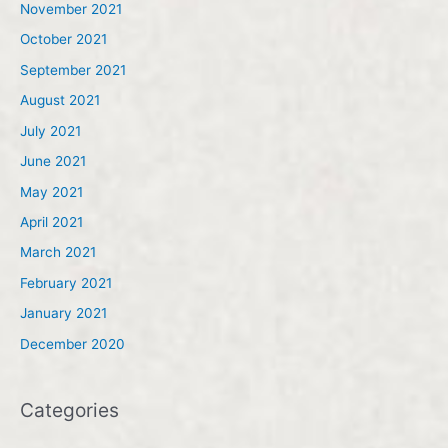
November 2021
October 2021
September 2021
August 2021
July 2021
June 2021
May 2021
April 2021
March 2021
February 2021
January 2021
December 2020
Categories