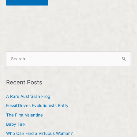
S
e
a
Recent Posts
r
c
A Rare Australian Frog
h
Fossil Drives Evolutionists Batty
f
The First Valentine
o
Baby Talk
r
Who Can Find a Virtuous Woman?
: