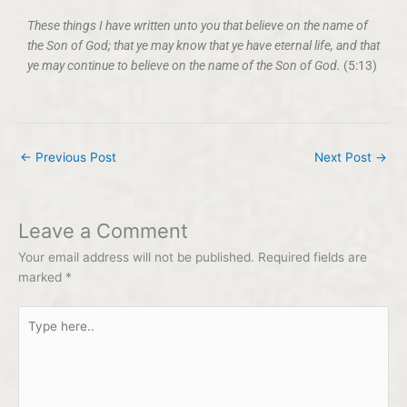
These things I have written unto you that believe on the name of
the Son of God; that ye may know that ye have eternal life, and that
ye may continue to believe on the name of the Son of God.
(5:13)
←
Previous Post
Next Post
→
Leave a Comment
Your email address will not be published.
Required fields are
marked
*
Type
here..