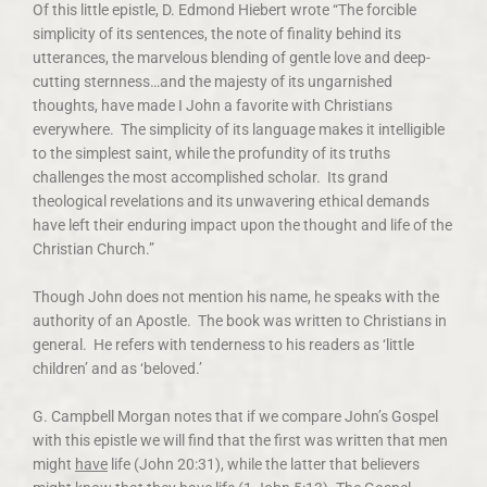
Of this little epistle, D. Edmond Hiebert wrote “The forcible
simplicity of its sentences, the note of finality behind its
utterances, the marvelous blending of gentle love and deep-
cutting sternness…and the majesty of its ungarnished
thoughts, have made I John a favorite with Christians
everywhere. The simplicity of its language makes it intelligible
to the simplest saint, while the profundity of its truths
challenges the most accomplished scholar. Its grand
theological revelations and its unwavering ethical demands
have left their enduring impact upon the thought and life of the
Christian Church.”
Though John does not mention his name, he speaks with the
authority of an Apostle. The book was written to Christians in
general. He refers with tenderness to his readers as ‘little
children’ and as ‘beloved.’
G. Campbell Morgan notes that if we compare John’s Gospel
with this epistle we will find that the first was written that men
might
have
life (John 20:31), while the latter that believers