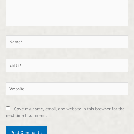
Name*
Email*
Website
Save my name, email, and website in this browser for the
next time I comment.