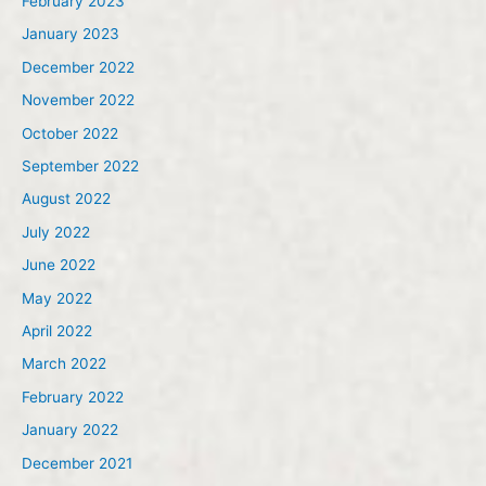
February 2023
January 2023
December 2022
November 2022
October 2022
September 2022
August 2022
July 2022
June 2022
May 2022
April 2022
March 2022
February 2022
January 2022
December 2021