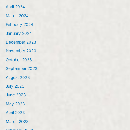
April 2024
March 2024
February 2024
January 2024
December 2023
November 2023
October 2023
September 2023
August 2023
July 2023
June 2023
May 2023
April 2023
March 2023