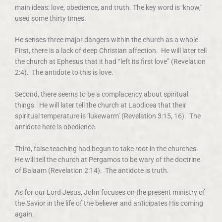
main ideas: love, obedience, and truth. The key word is ‘know,’
used some thirty times.
He senses three major dangers within the church as a whole.
First, there is a lack of deep Christian affection. He will later tell
the church at Ephesus that it had “left its first love” (Revelation
2:4). The antidote to this is love.
Second, there seems to be a complacency about spiritual
things. He will later tell the church at Laodicea that their
spiritual temperature is ‘lukewarm’ (Revelation 3:15, 16). The
antidote here is obedience.
Third, false teaching had begun to take root in the churches.
He will tell the church at Pergamos to be wary of the doctrine
of Balaam (Revelation 2:14). The antidote is truth.
As for our Lord Jesus, John focuses on the present ministry of
the Savior in the life of the believer and anticipates His coming
again.