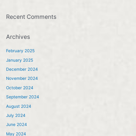
Recent Comments
Archives
February 2025
January 2025
December 2024
November 2024
October 2024
September 2024
August 2024
July 2024
June 2024
May 2024