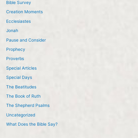
Bible Survey
Creation Moments
Ecclesiastes
Jonah
Pause and Consider
Prophecy
Proverbs
Special Articles
Special Days
The Beatitudes
The Book of Ruth
The Shepherd Psalms
Uncategorized
What Does the Bible Say?