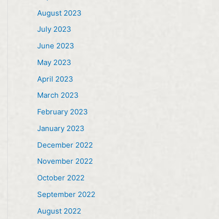
August 2023
July 2023
June 2023
May 2023
April 2023
March 2023
February 2023
January 2023
December 2022
November 2022
October 2022
September 2022
August 2022