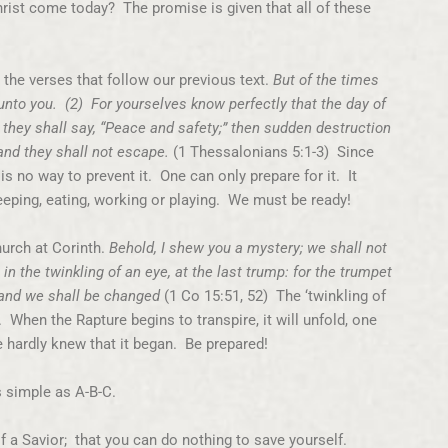
ist come today? The promise is given that all of these
n the verses that follow our previous text.
But of the times
 unto you. (2) For yourselves know perfectly that the day of
 they shall say, “Peace and safety;” then sudden destruction
nd they shall not escape.
(1 Thessalonians 5:1-3) Since
s no way to prevent it. One can only prepare for it. It
eping, eating, working or playing. We must be ready!
church at Corinth.
Behold, I shew you a mystery; we shall not
 in the twinkling of an eye, at the last trump: for the trumpet
, and we shall be changed
(1 Co 15:51, 52) The ‘twinkling of
. When the Rapture begins to transpire, it will unfold, one
e hardly knew that it began. Be prepared!
s simple as A-B-C.
f a Savior; that you can do nothing to save yourself.