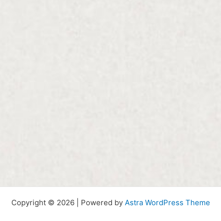
Copyright © 2026 | Powered by
Astra WordPress Theme