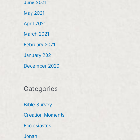
June 2021
May 2021
April 2021
March 2021
February 2021
January 2021
December 2020
Categories
Bible Survey
Creation Moments
Ecclesiastes
Jonah