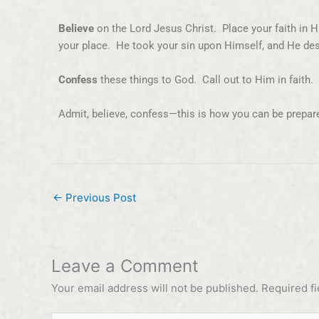
Believe
on the Lord Jesus Christ. Place your faith in H
your place. He took your sin upon Himself, and He des
Confess
these things to God. Call out to Him in faith
Admit, believe, confess—this is how you can be prepar
←
Previous Post
Leave a Comment
Your email address will not be published.
Required f