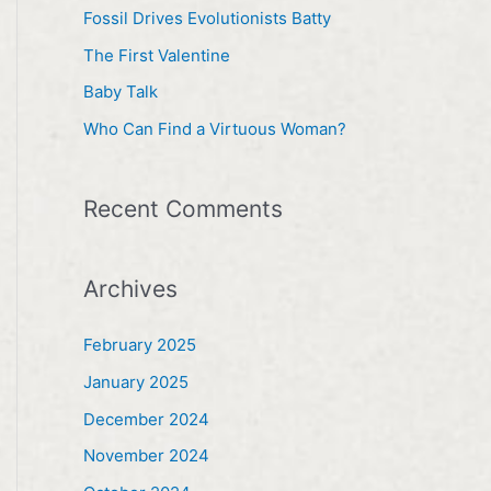
h
Fossil Drives Evolutionists Batty
f
The First Valentine
o
Baby Talk
r
Who Can Find a Virtuous Woman?
:
Recent Comments
Archives
February 2025
January 2025
December 2024
November 2024