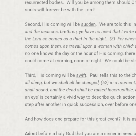
resurrected bodies. Will you be among them should Chr
souls will forever be with the Lord!
Second, His coming will be
sudden
. We are told this i
and the seasons, brethren, ye have no need that I write
the Lord so comes as a thief in the night. (3) For when
comes upon them, as travail upon a woman with child; a
no one knows the day or the hour of His coming, there i
could come at morning, noon or night. We could be sle
Third, His coming will be
swift
. Paul tells this to the 
all sleep, but we shall all be changed, (52) in a moment,
shall sound, and the dead shall be raised incorruptible
an eye’ is certainly a vivid way to describe quick action
step after another in quick succession, over before on
And how does one prepare for this great event? It is a
Admit
before a holy God that you are a sinner in need o