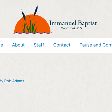
e
About
Staff
Contact
Pause and Con
By
Rob Adams