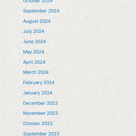
October 2024
September 2024
August 2024
July 2024
June 2024
May 2024
April 2024
March 2024
February 2024
January 2024
December 2023
November 2023
October 2023
September 2023