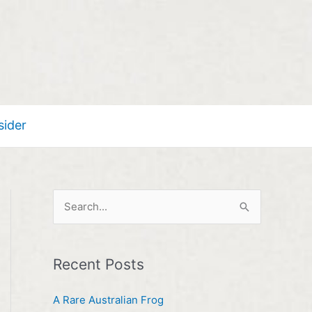
sider
S
e
a
Recent Posts
r
c
A Rare Australian Frog