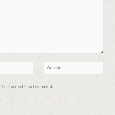
Website
 for the next time I comment.