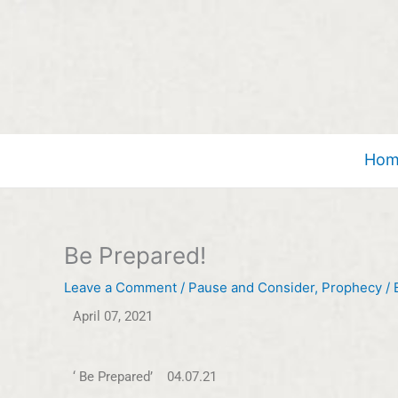
Skip
to
content
Hom
Be Prepared!
Leave a Comment
/
Pause and Consider
,
Prophecy
/ 
April 07, 2021
‘ Be Prepared’ 04.07.21