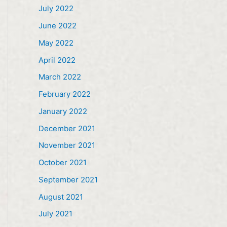
July 2022
June 2022
May 2022
April 2022
March 2022
February 2022
January 2022
December 2021
November 2021
October 2021
September 2021
August 2021
July 2021