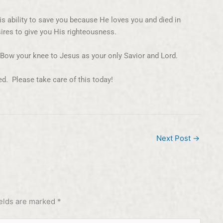
is ability to save you because He loves you and died in
ires to give you His righteousness.
. Bow your knee to Jesus as your only Savior and Lord.
ed. Please take care of this today!
Next Post
→
ields are marked
*