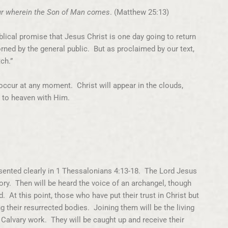
our wherein the Son of Man comes
. (Matthew 25:13)
lical promise that Jesus Christ is one day going to return
orned by the general public. But as proclaimed by our text,
ch.”
ccur at any moment. Christ will appear in the clouds,
m to heaven with Him.
esented clearly in 1 Thessalonians 4:13-18. The Lord Jesus
ry. Then will be heard the voice of an archangel, though
 At this point, those who have put their trust in Christ but
g their resurrected bodies. Joining them will be the living
d Calvary work. They will be caught up and receive their