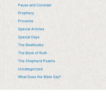
Pause and Consider
Prophecy
Proverbs
Special Articles
Special Days
The Beatitudes
The Book of Ruth
The Shepherd Psalms
Uncategorized
What Does the Bible Say?