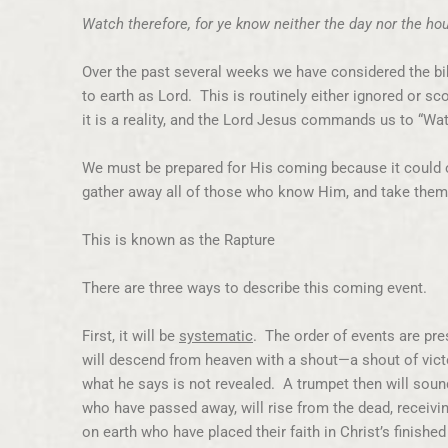
Watch therefore, for ye know neither the day nor the h
Over the past several weeks we have considered the bib
to earth as Lord. This is routinely either ignored or sc
it is a reality, and the Lord Jesus commands us to “Wat
We must be prepared for His coming because it could o
gather away all of those who know Him, and take the
This is known as the Rapture
There are three ways to describe this coming event.
First, it will be
systematic
. The order of events are pr
will descend from heaven with a shout—a shout of victo
what he says is not revealed. A trumpet then will sound.
who have passed away, will rise from the dead, receivin
on earth who have placed their faith in Christ’s finishe