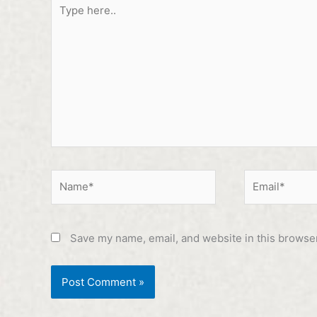
Type
here..
Name*
Email*
Save my name, email, and website in this browser