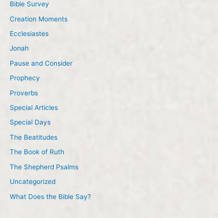
Bible Survey
Creation Moments
Ecclesiastes
Jonah
Pause and Consider
Prophecy
Proverbs
Special Articles
Special Days
The Beatitudes
The Book of Ruth
The Shepherd Psalms
Uncategorized
What Does the Bible Say?