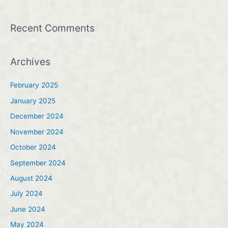
Recent Comments
Archives
February 2025
January 2025
December 2024
November 2024
October 2024
September 2024
August 2024
July 2024
June 2024
May 2024