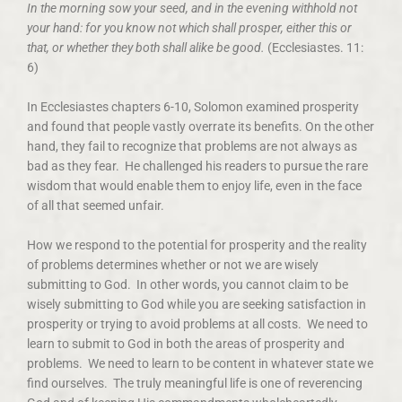
In the morning sow your seed, and in the evening withhold not
your hand: for you know not which shall prosper, either this or
that, or whether they both shall alike be good.
(Ecclesiastes. 11:
6)
In Ecclesiastes chapters 6-10, Solomon examined prosperity
and found that people vastly overrate its benefits. On the other
hand, they fail to recognize that problems are not always as
bad as they fear. He challenged his readers to pursue the rare
wisdom that would enable them to enjoy life, even in the face
of all that seemed unfair.
How we respond to the potential for prosperity and the reality
of problems determines whether or not we are wisely
submitting to God. In other words, you cannot claim to be
wisely submitting to God while you are seeking satisfaction in
prosperity or trying to avoid problems at all costs. We need to
learn to submit to God in both the areas of prosperity and
problems. We need to learn to be content in whatever state we
find ourselves. The truly meaningful life is one of reverencing