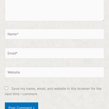
Name*
Email*
Website
Save my name, email, and website in this browser for the
next time I comment.