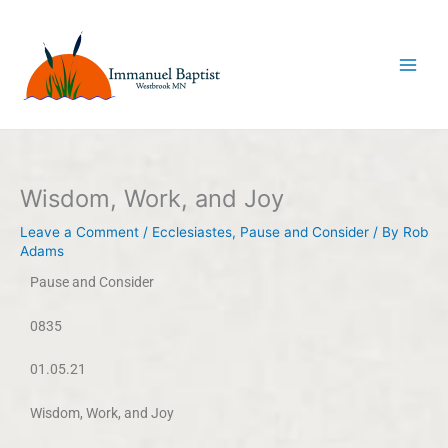
Skip
to
content
Wisdom, Work, and Joy
Leave a Comment
/
Ecclesiastes
,
Pause and Consider
/ By
Rob
Adams
Pause and Consider
0835
01.05.21
Wisdom, Work, and Joy