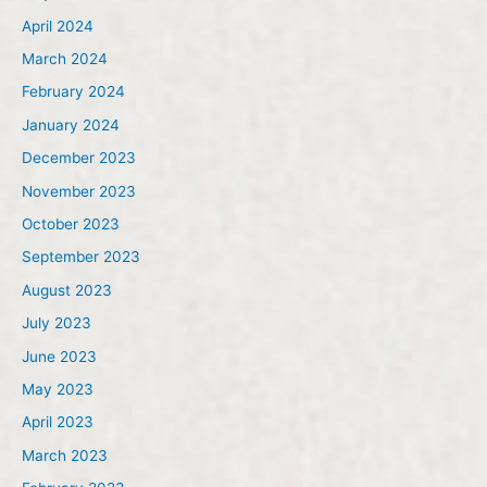
April 2024
March 2024
February 2024
January 2024
December 2023
November 2023
October 2023
September 2023
August 2023
July 2023
June 2023
May 2023
April 2023
March 2023