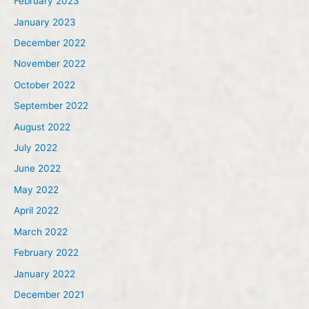
February 2023
January 2023
December 2022
November 2022
October 2022
September 2022
August 2022
July 2022
June 2022
May 2022
April 2022
March 2022
February 2022
January 2022
December 2021