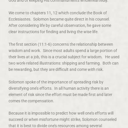
God and of keeping His commandments wholeheartedly.
We come to chapters 11, 12 which conclude the Book of
Ecclesiastes. Solomon became quite direct in his counsel.
After considering life by careful observation, he gave some
clear instructions for finding and living the wise life.
The first section (11:1-6) concerns the relationship between
wisdom and work. Since most adults spend a large portion of
their lives at a job, this is a crucial subject for wisdom. He used
two work-related illustrations: shipping and farming. Both can
be rewarding, but they are difficult and come with risk.
Solomon spoke of the importance of spreading risk by
diversifying one’s efforts. In all human activity there is an
element of risk since the effort must be made first and later
comes the compensation.
Because it is impossible to predict how well one’s efforts will
succeed or when misfortune might strike, Solomon counseled
that it is best to divide one’s resources among several