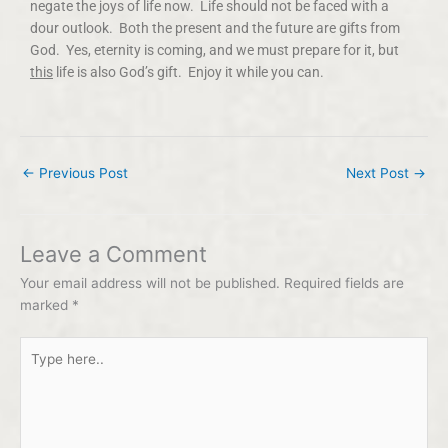
negate the joys of life now. Life should not be faced with a
dour outlook. Both the present and the future are gifts from
God. Yes, eternity is coming, and we must prepare for it, but
this
life is also God’s gift. Enjoy it while you can.
←
Previous Post
Next Post
→
Leave a Comment
Your email address will not be published.
Required fields are
marked
*
Type
here..