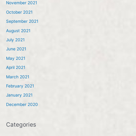
November 2021
October 2021
September 2021
August 2021
July 2021
June 2021
May 2021
April 2021
March 2021
February 2021
January 2021
December 2020
Categories