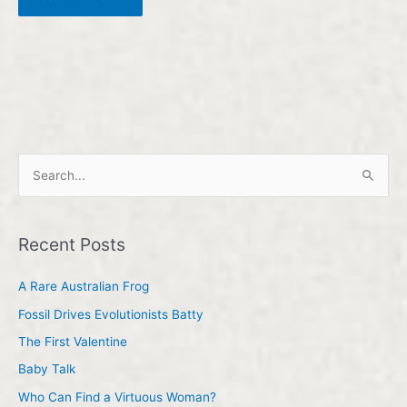
S
e
a
Recent Posts
r
c
A Rare Australian Frog
h
Fossil Drives Evolutionists Batty
f
The First Valentine
o
Baby Talk
r
Who Can Find a Virtuous Woman?
: