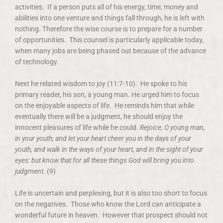
activities. If a person puts all of his energy, time, money and
abilities into one venture and things fall through, he is left with
nothing. Therefore the wise course is to prepare for a number
of opportunities. This counsel is particularly applicable today,
when many jobs are being phased out because of the advance
of technology.
Next he related wisdom to joy (11:7-10).
He spoke to his
primary reader, his son, a young man. He urged him to focus
on the enjoyable aspects of life. He reminds him that while
eventually there will be a judgment, he should enjoy the
innocent pleasures of life while he could.
Rejoice, O young man,
in your youth; and let your heart cheer you in the days of your
youth, and walk in the ways of your heart, and in the sight of your
eyes: but know that for all these things God will bring you into
judgment.
(9)
Life is uncertain and perplexing, but it is also too short to focus
on the negatives. Those who know the Lord can anticipate a
wonderful future in heaven. However that prospect should not